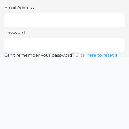
Email Address
Password
Can't remember your password?
Click here to reset it
.
LOGIN
Complete your
Registration
Note only selected players part of the Program will be
able to register