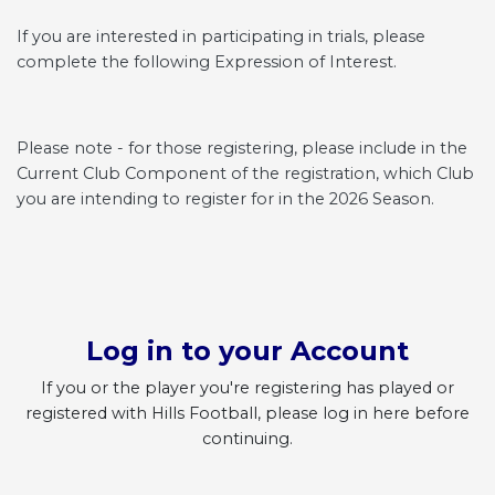
If you are interested in participating in trials, please
complete the following Expression of Interest.
Please note - for those registering, please include in the
Current Club Component of the registration, which Club
you are intending to register for in the 2026 Season.
Log in to your Account
If you or the player you're registering has played or
registered with Hills Football, please log in here before
continuing.