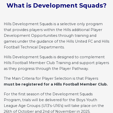
Lorem ipsum dolor sit amet,
What is Development Squads?
consectetur adipiscing elit. Suspendisse a
sodales nulla, sed semper nisi.
Hills Development Squads is a selective only program
Email Address
that provides players within the Hills additional Player
Development Opportunities through training and
games under the guidance of the Hills United FC and Hills
Football Technical Departments.
Join Club
Hills Development Squads is designed to complement
Hills Football Member Club Training and support players
as they progress through the Player Pathway.
The Main Criteria for Player Selection is that Players
must be registered for a Hills Football Member Club.
For the first season of the Development Squads
Program, trials will be delivered for the Boys Youth
League Age Groups (U13's-U16's) will take place on the
26th of October and 2nd of November in 2025.