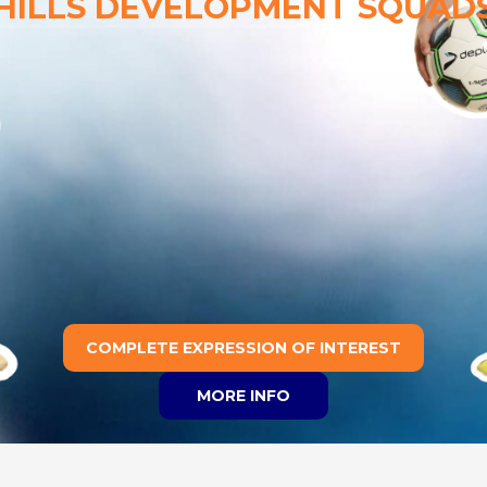
HILLS DEVELOPMENT SQUAD
COMPLETE EXPRESSION OF INTEREST
MORE INFO
Join a Club